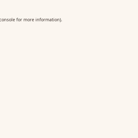
console
for more information).