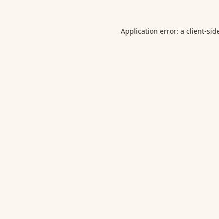
Application error: a
client
-sid