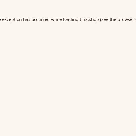
e exception has occurred while loading
tina.shop
(see the
browser 